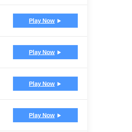
Play Now
Play Now
Play Now
Play Now