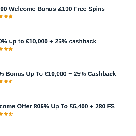
000 Welcome Bonus &100 Free Spins
0% up to €10,000 + 25% cashback
% Bonus Up To €10,000
+ 25% Cashback
come Offer 805% Up To £6,400 + 280 FS