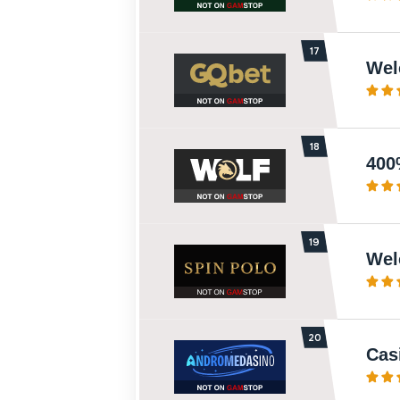
Wel
400
Wel
Cas