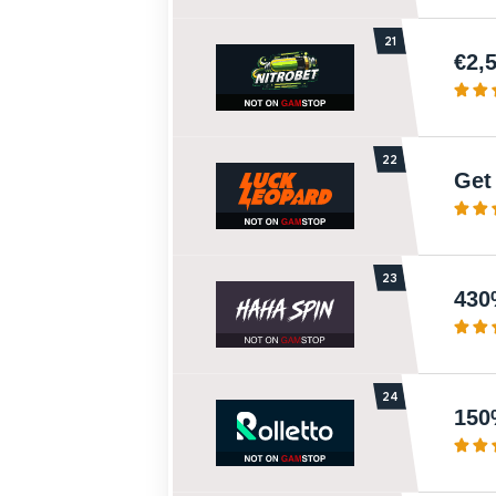
€2,5
Get
430
150