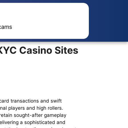
cams
KYC Casino Sites
card transactions and swift
al players and high rollers.
retain sought-after gameplay
ivering a sophisticated and