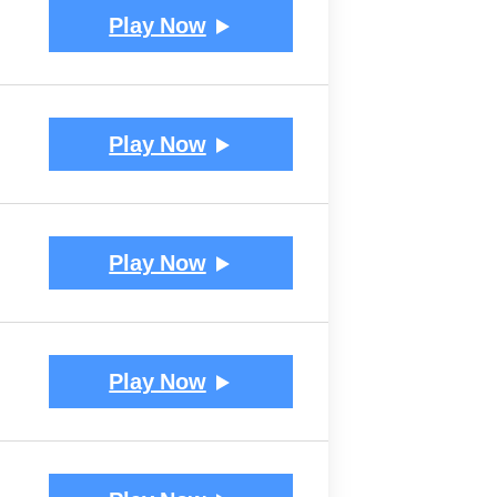
Play Now
Play Now
Play Now
Play Now