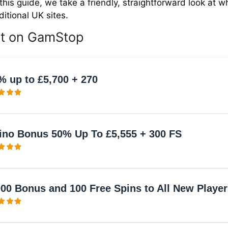
his guide, we take a friendly, straightforward look at w
itional UK sites.
ot on GamStop
0%
up to
£5,700
+
270
ino Bonus 50% Up To £5,555 + 300 FS
000 Bonus and 100 Free Spins to All New Playe