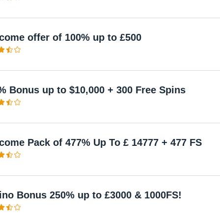
come offer of 100% up to £500
% Bonus up to $10,000 + 300 Free Spins
come Pack of 477% Up To £ 14777 + 477 FS
ino Bonus
250% up to £3000 & 1000FS!