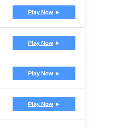
Play Now
Play Now
Play Now
Play Now