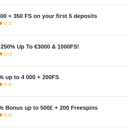
00 + 350 FS on your first 5 deposits
 250% Up To €3000 & 1000FS!
% up to 4 000 + 200FS
% Bonus up to 500£ + 200 Freespins