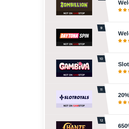
Wel
Wel
Slo
20%
650