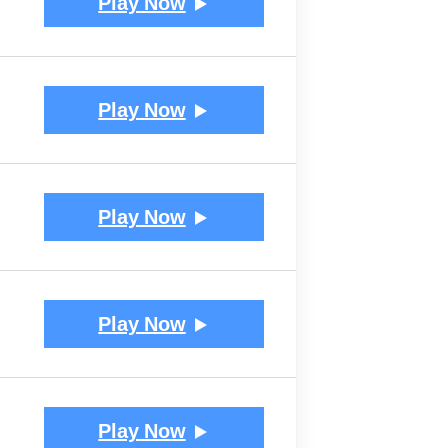
Play Now
Play Now
Play Now
Play Now
Play Now