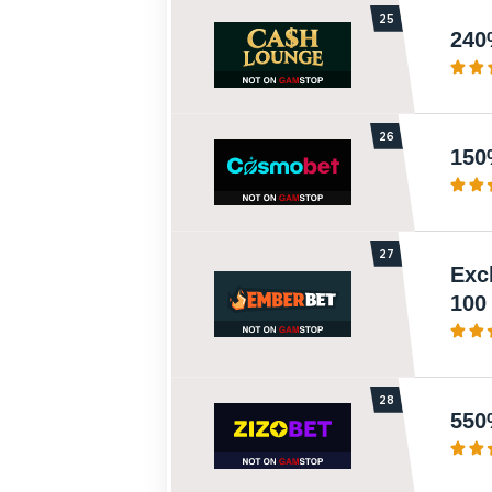
24
150
Exc
100
550