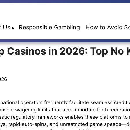
t Us
Responsible Gambling
How to Avoid S
 Casinos in 2026: Top No 
026
ational operators frequently facilitate seamless credit 
exible wagering limits that accommodate both recreation
stic regulatory frameworks enables these platforms to 
s, rapid auto-spins, and unrestricted game speeds—del