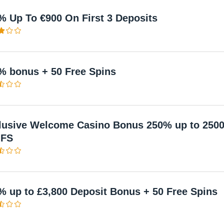
0%
Up To
€900
On First
3
Deposits
% bonus + 50 Free Spins
lusive Welcome Casino Bonus 250% up to 2500
 FS
% up to £3,800 Deposit Bonus + 50 Free Spins