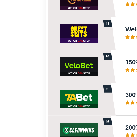
Wel
150
300
200