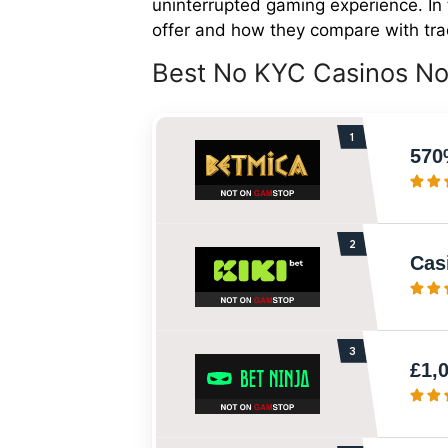
uninterrupted gaming experience. In t
offer and how they compare with trad
Best No KYC Casinos N
57
Cas
£1,