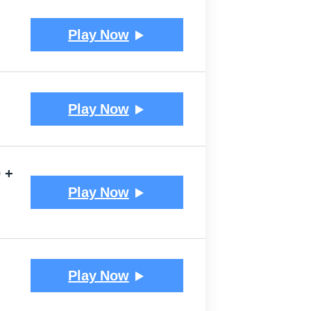
Play Now
Play Now
 +
Play Now
Play Now