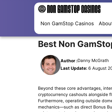
Non GamStop Casinos
Abou
Best Non GamStop
Danny McGrath
Author :
Last Update:
6 August 2
Beyond these core advantages, intern
cryptocurrency cashouts alongside fl
Furthermore, operating outside dome
mechanics—such as direct Bonus Buy