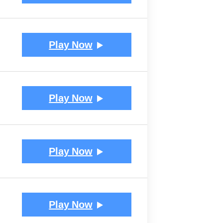
Play Now
Play Now
Play Now
Play Now