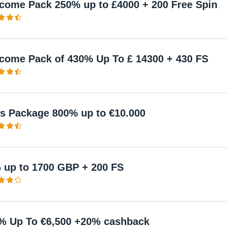
come Pack
250% up to £4000
+ 200 Free Spin
come Pack of 430% Up To £ 14300 + 430 FS
ts Package 800% up to €10.000
 up to 1700 GBP + 200 FS
% Up To €6,500 +20% cashback