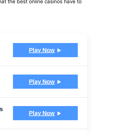
hat the best online casinos have to
Play Now
Play Now
rs
Play Now