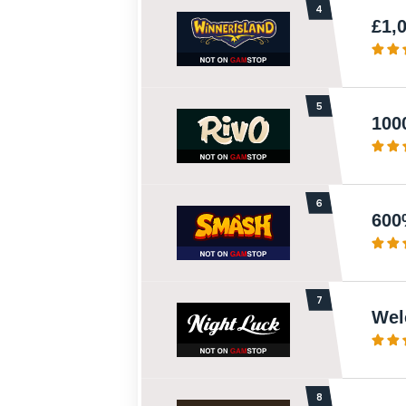
£1,
100
600
Wel