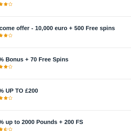
come offer - 10,000 euro + 500 Free spins
% Bonus + 70 Free Spins
% UP TO £200
% up to 2000 Pounds + 200 FS